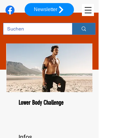
Newsletter
Lower Body Challenge
Infos