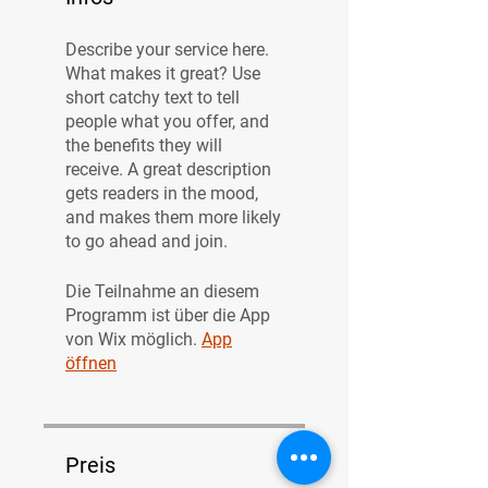
Describe your service here.
What makes it great? Use
short catchy text to tell
people what you offer, and
the benefits they will
receive. A great description
gets readers in the mood,
and makes them more likely
to go ahead and join.
Die Teilnahme an diesem
Programm ist über die App
von Wix möglich.
App
öffnen
Preis